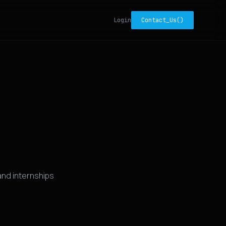
Login
Contact_Us()
nd internships