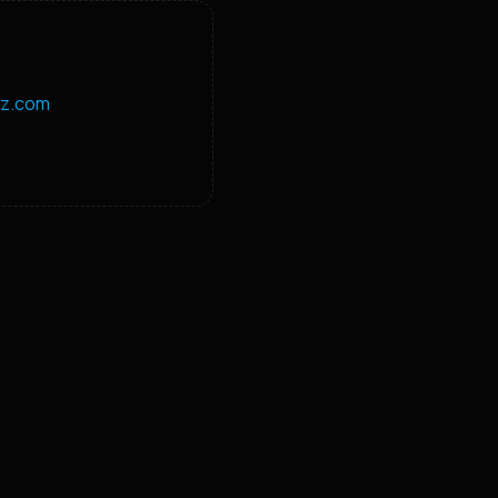
z.com