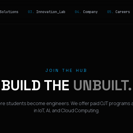
olutions
03.
Innovation_Lab
04.
Company
05.
Careers
JOIN THE HUB
BUILD THE
UNBUILT.
ere students become engineers. We offer paid OJT programs a
in IoT, AI, and Cloud Computing.