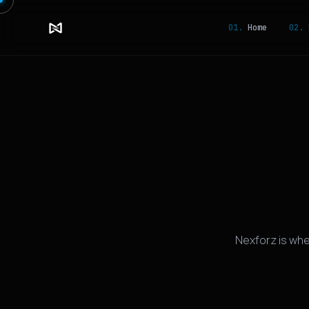
01.
Home
02.
S
Nexforz is wh