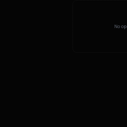
No op