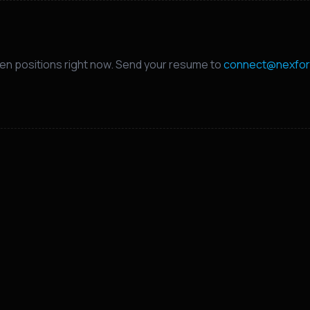
en positions right now. Send your resume to
connect@nexfor