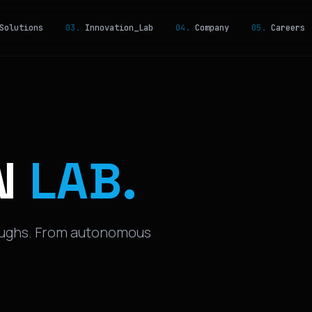
olutions
03.
Innovation_Lab
04.
Company
05.
Careers
N
LAB.
oughs. From autonomous