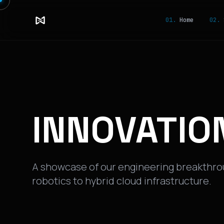
01.
Home
02.
S
INNOVATIO
A showcase of our engineering breakthr
robotics to hybrid cloud infrastructure.